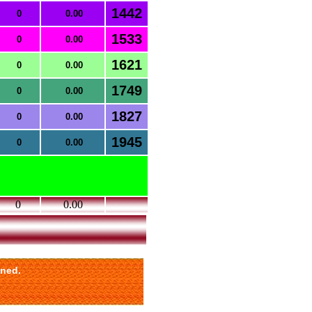
1442
0
0.00
1533
0
0.00
1621
0
0.00
1749
0
0.00
1827
0
0.00
1945
0
0.00
0
0.00
nned.