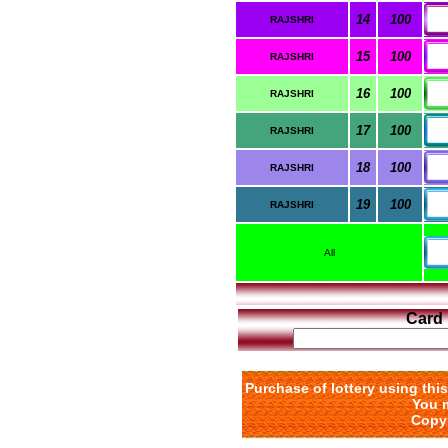
14
100
RAJSHRI
15
100
RAJSHRI
16
100
RAJSHRI
17
100
RAJSHRI
18
100
RAJSHRI
19
100
RAJSHRI
All
Card 
Purchase of lottery using this
You m
Copyr