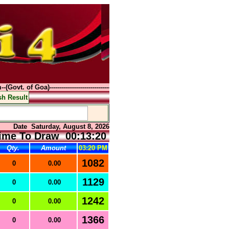
of Goa)------------------------------------------------------
Date Saturday, August 8, 2026
ime To Draw
00:13:20
Qty.
Amount
03:20 PM
1082
0
0.00
1129
0
0.00
1242
0
0.00
1366
0
0.00