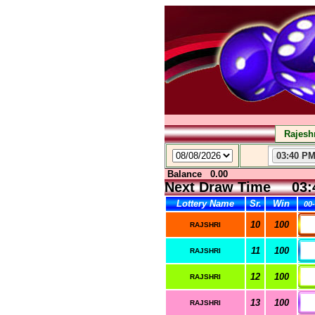
03:40 P
Balance 0.00
Next Draw Time
03:
Lottery Name
Sr.
Win
00
10
100
RAJSHRI
11
100
RAJSHRI
12
100
RAJSHRI
13
100
RAJSHRI