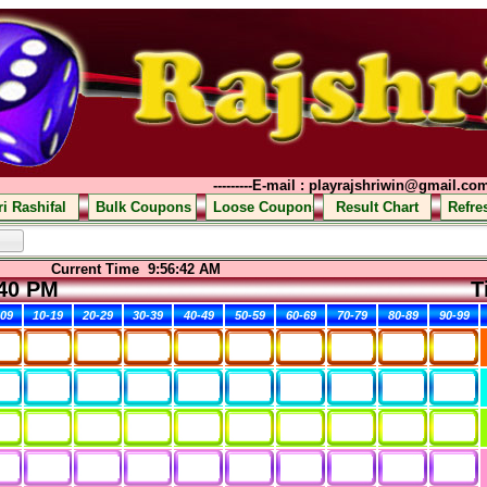
---------E-mail : playrajshriwin@gmail.com--(Govt. 
M
Current Time
9:56:42 AM
40 PM
T
-09
10-19
20-29
30-39
40-49
50-59
60-69
70-79
80-89
90-99