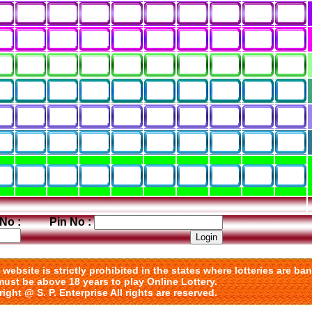
No :
Pin No :
 website is strictly prohibited in the states where lotteries are ba
ust be above 18 years to play Online Lottery.
ight @ S. P. Enterprise All rights are reserved.